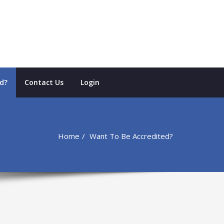
d?
Contact Us
Login
Home
Want To Be Accredited?