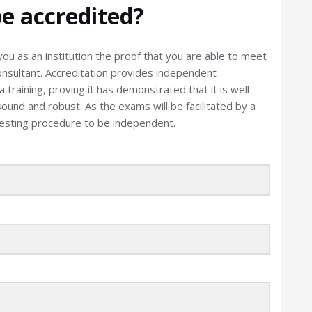
e accredited?
ou as an institution the proof that you are able to meet
onsultant. Accreditation provides independent
training, proving it has demonstrated that it is well
sound and robust. As the exams will be facilitated by a
testing procedure to be independent.