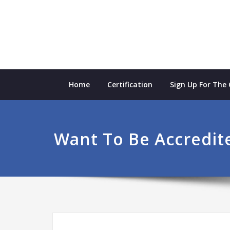
Skip
to
content
Home
Certification
Sign Up For The
Want To Be Accredit