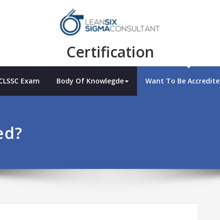
Certification
 CLSSC Exam
Body Of Knowlegde
Want To Be Accredite
ed?