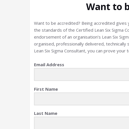
Want to b
Want to be accredited? Being accredited gives y
the standards of the Certified Lean Six Sigma C
endorsement of an organisation’s Lean Six Sigma 
organised, professionally delivered, technically 
Lean Six Sigma Consultant, you can prove your 
Email Address
First Name
Last Name